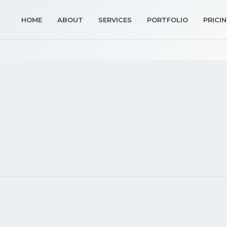
HOME
ABOUT
SERVICES
PORTFOLIO
PRICI