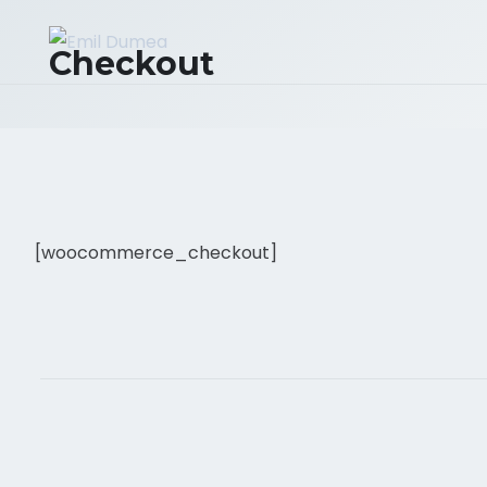
Checkout
[woocommerce_checkout]