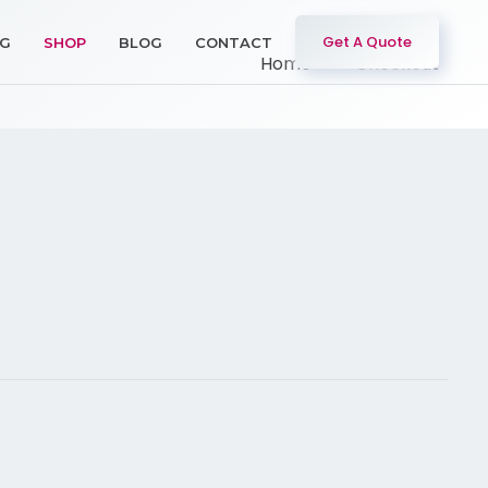
Get A Quote
NG
SHOP
BLOG
CONTACT
Home
Checkout