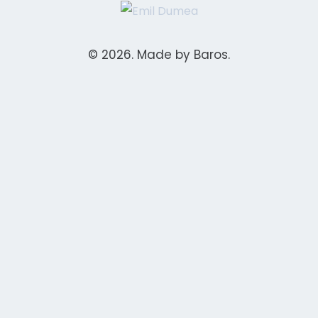
© 2026. Made by Baros.