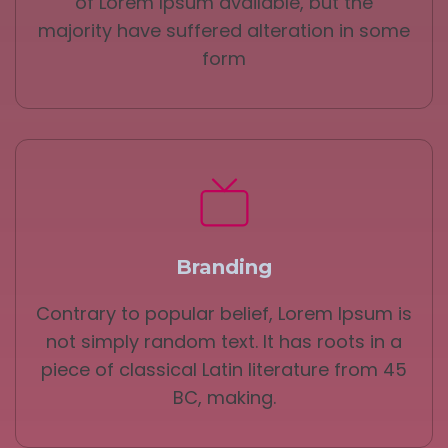
of Lorem Ipsum available, but the
majority have suffered alteration in some
form
Branding
Contrary to popular belief, Lorem Ipsum is
not simply random text. It has roots in a
piece of classical Latin literature from 45
BC, making.