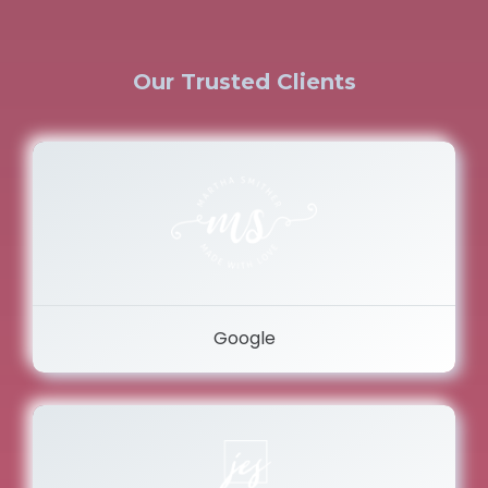
Our Trusted Clients
Google