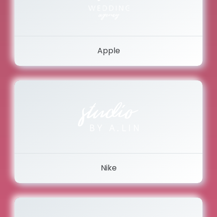
Apple
Nike