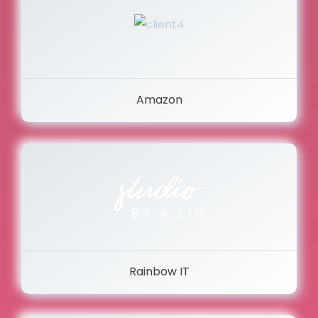
Amazon
Rainbow IT