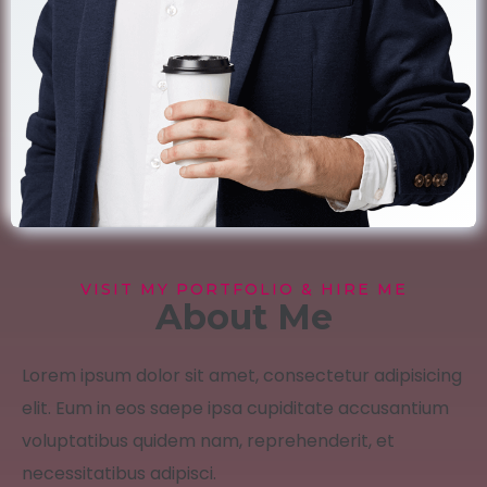
VISIT MY PORTFOLIO & HIRE ME
About Me
Lorem ipsum dolor sit amet, consectetur adipisicing
elit. Eum in eos saepe ipsa cupiditate accusantium
voluptatibus quidem nam, reprehenderit, et
necessitatibus adipisci.