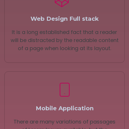
Web Design Full stack
It is a long established fact that a reader
will be distracted by the readable content
of a page when looking at its layout.
Mobile Application
There are many variations of passages