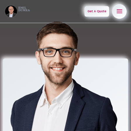
Get A Quote