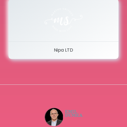
Nipa LTD