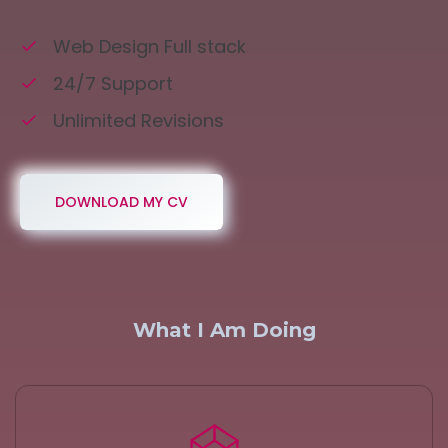
Web Design Full stack
24/7 Support
Unlimited Revisions
DOWNLOAD MY CV
What I Am Doing