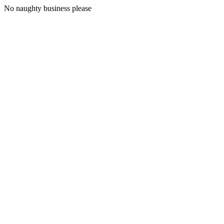
No naughty business please