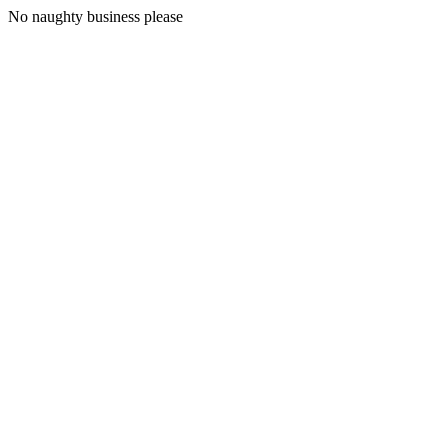
No naughty business please